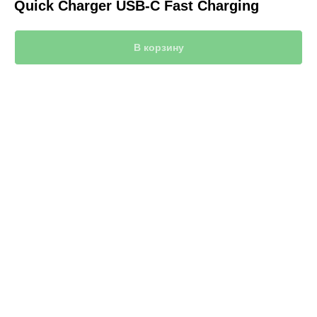
Quick Charger USB-C Fast Charging
В корзину