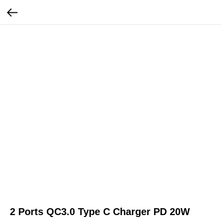
2 Ports QC3.0 Type C Charger PD 20W